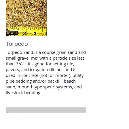
Torpedo
Torpedo Sand is a course grain sand and
small gravel mix with a particle size less
than 3/8". It's good for setting tile,
pavers, and irrigation ditches and is
used in concrete (not for morter), utility
pipe bedding and/or backfill, beach
sand, mound-type spetic systems, and
livestock bedding.
Contact us for a free estimate.