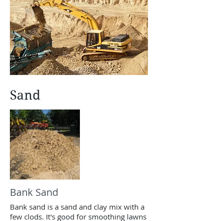
Sand
Bank Sand
Bank sand is a sand and clay mix with a
few clods. It's good for smoothing lawns