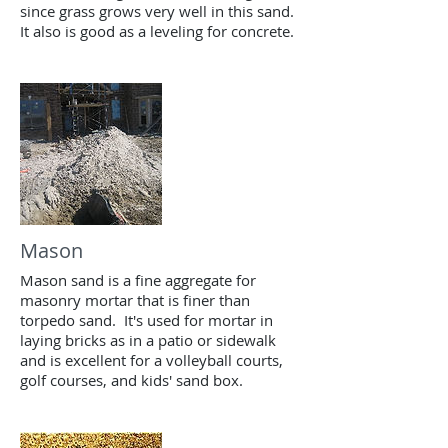
since grass grows very well in this sand.
It also is good as a leveling for concrete.
Mason
Mason sand is a fine aggregate for
masonry mortar that is finer than
torpedo sand. It's used for mortar in
laying bricks as in a patio or sidewalk
and is excellent for a volleyball courts,
golf courses, and kids' sand box.