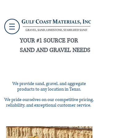
YOUR #1 SOURCE FOR
SAND AND GRAVEL NEEDS
CALL US NOW:
713-861-1815
We provide sand, gravel, and aggregate
products to any location in Texas.
We pride ourselves on our competitive pricing,
reliability, and exceptional customer service.